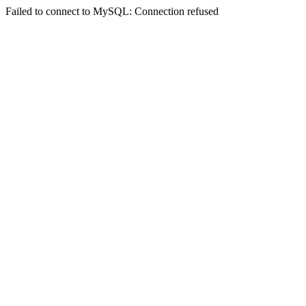
Failed to connect to MySQL: Connection refused