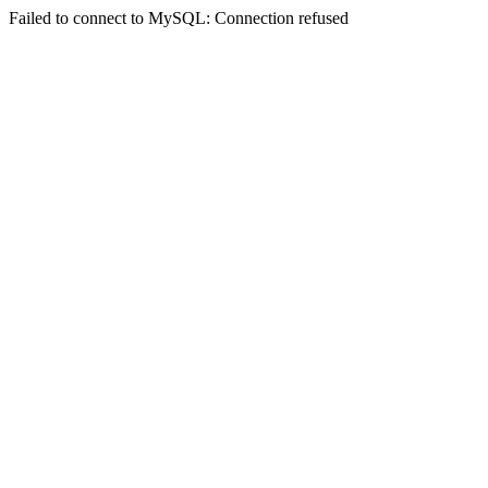
Failed to connect to MySQL: Connection refused