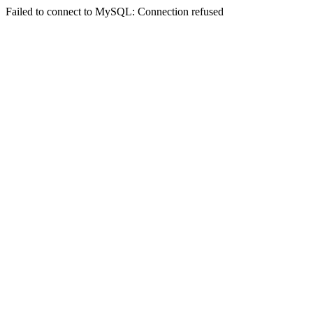
Failed to connect to MySQL: Connection refused