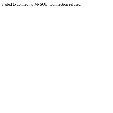
Failed to connect to MySQL: Connection refused