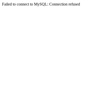
Failed to connect to MySQL: Connection refused