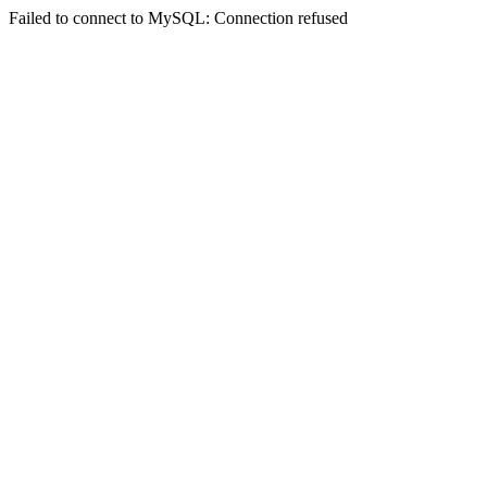
Failed to connect to MySQL: Connection refused