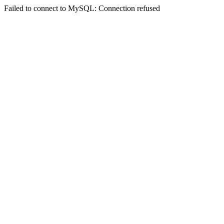
Failed to connect to MySQL: Connection refused