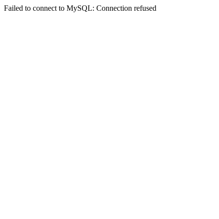
Failed to connect to MySQL: Connection refused