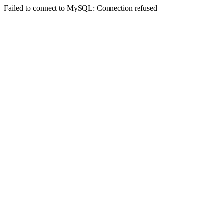
Failed to connect to MySQL: Connection refused