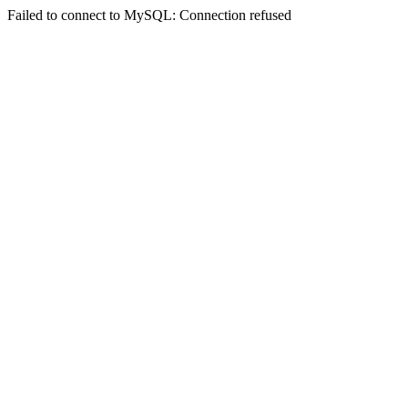
Failed to connect to MySQL: Connection refused