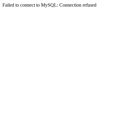
Failed to connect to MySQL: Connection refused