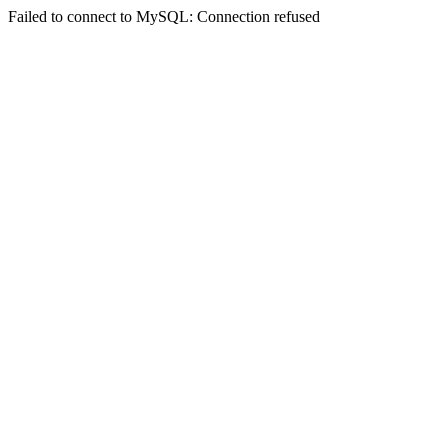
Failed to connect to MySQL: Connection refused