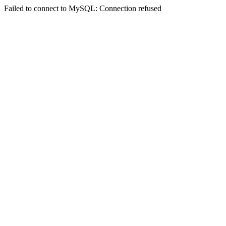
Failed to connect to MySQL: Connection refused