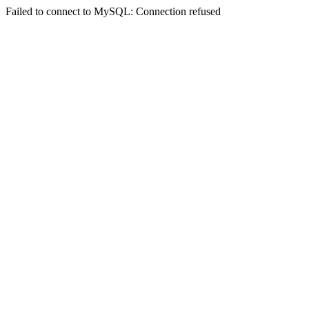
Failed to connect to MySQL: Connection refused