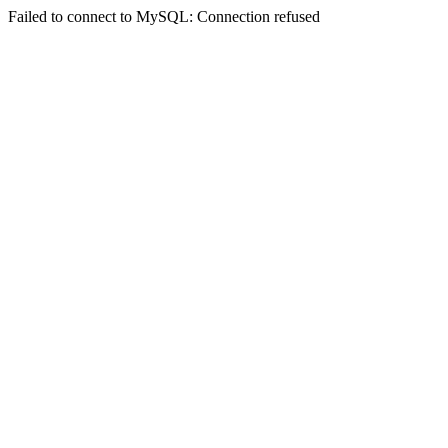
Failed to connect to MySQL: Connection refused