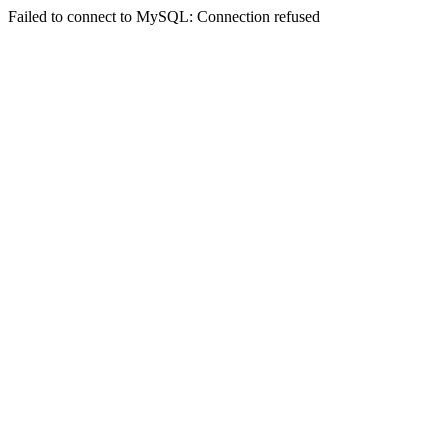
Failed to connect to MySQL: Connection refused