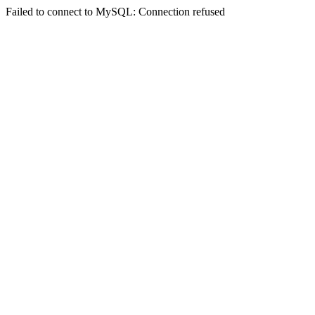
Failed to connect to MySQL: Connection refused