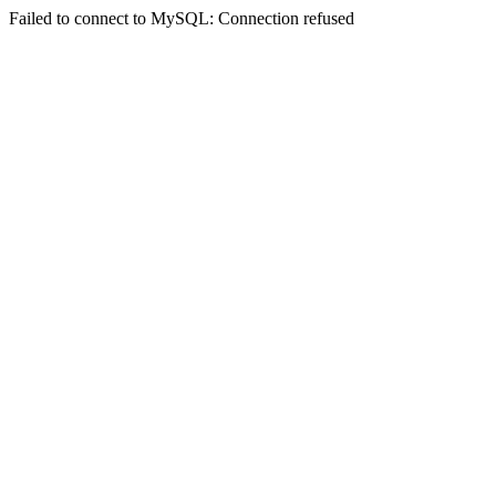
Failed to connect to MySQL: Connection refused