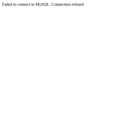
Failed to connect to MySQL: Connection refused