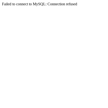
Failed to connect to MySQL: Connection refused