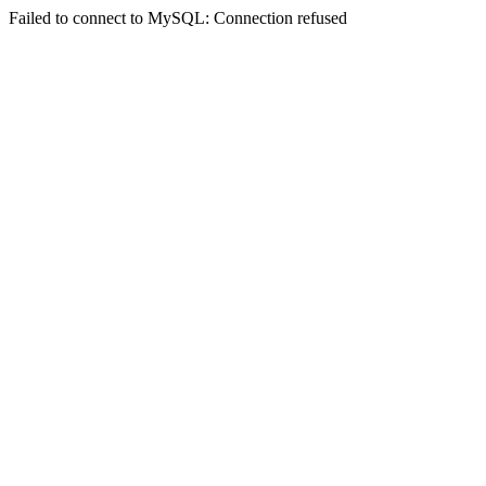
Failed to connect to MySQL: Connection refused