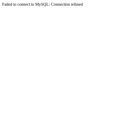
Failed to connect to MySQL: Connection refused