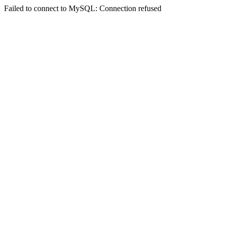
Failed to connect to MySQL: Connection refused