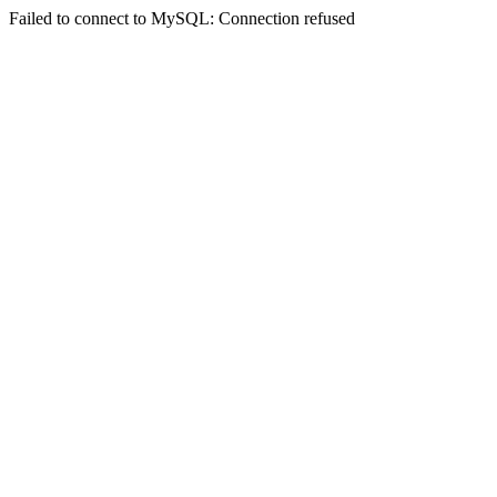
Failed to connect to MySQL: Connection refused