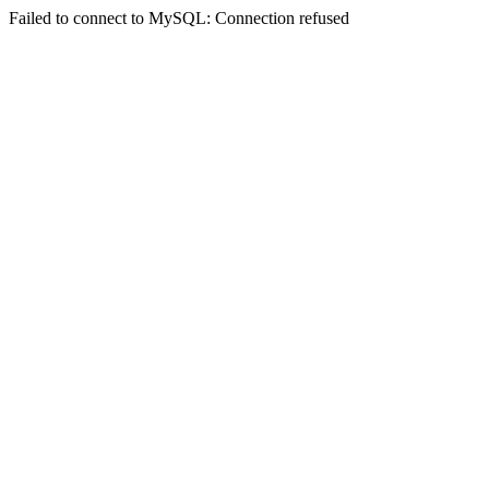
Failed to connect to MySQL: Connection refused