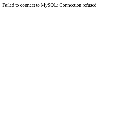
Failed to connect to MySQL: Connection refused