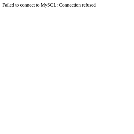
Failed to connect to MySQL: Connection refused