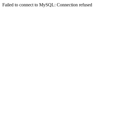
Failed to connect to MySQL: Connection refused