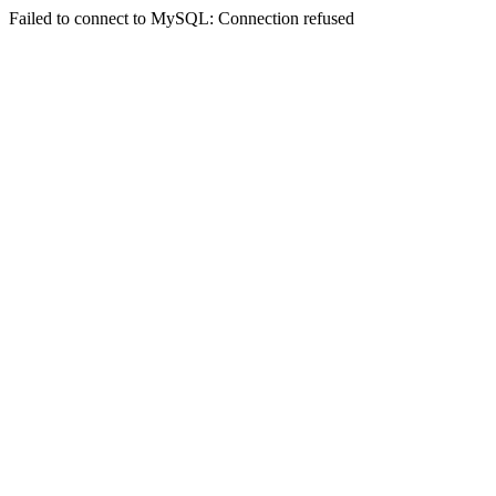
Failed to connect to MySQL: Connection refused