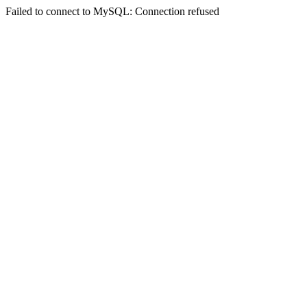
Failed to connect to MySQL: Connection refused