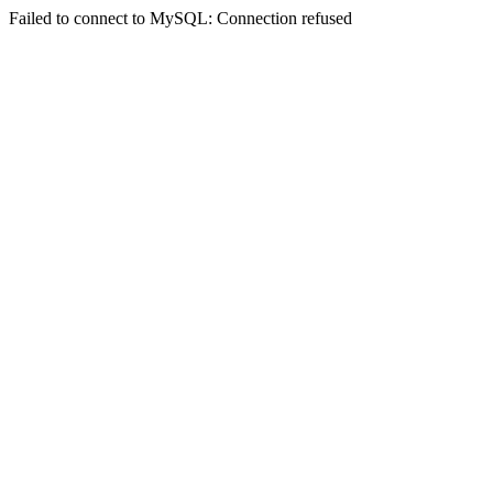
Failed to connect to MySQL: Connection refused