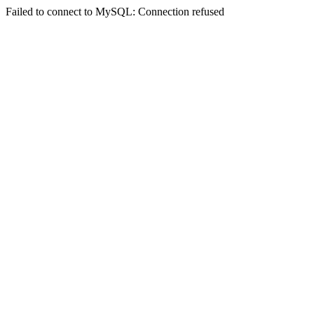
Failed to connect to MySQL: Connection refused