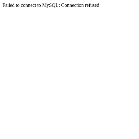
Failed to connect to MySQL: Connection refused