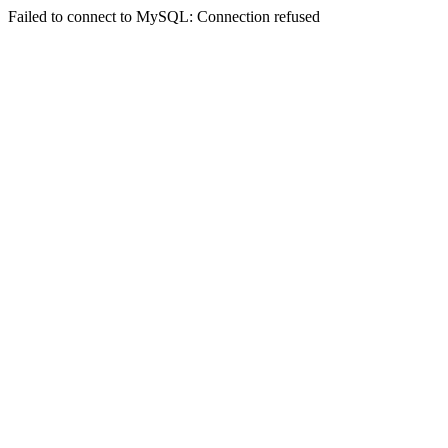
Failed to connect to MySQL: Connection refused