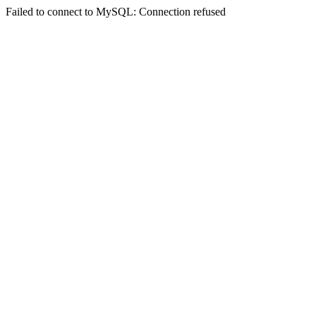
Failed to connect to MySQL: Connection refused