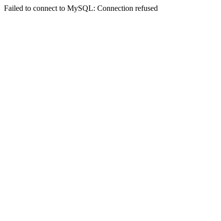
Failed to connect to MySQL: Connection refused