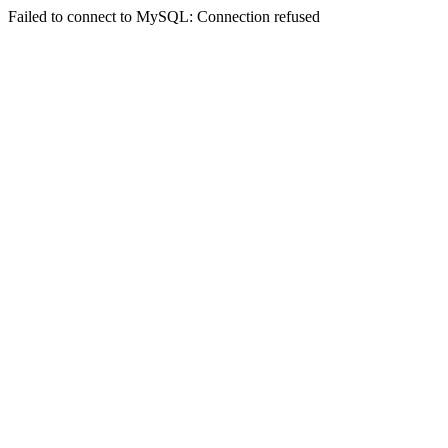
Failed to connect to MySQL: Connection refused