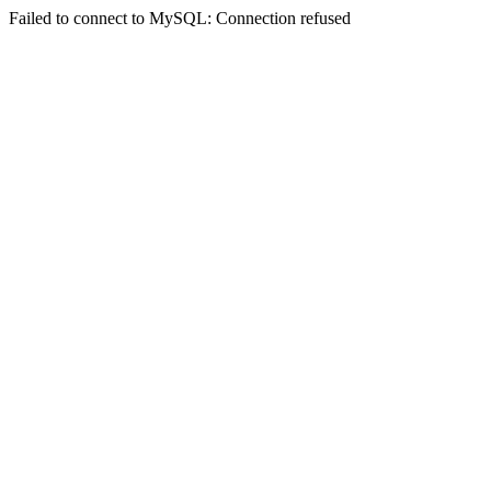
Failed to connect to MySQL: Connection refused