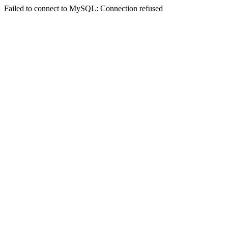
Failed to connect to MySQL: Connection refused