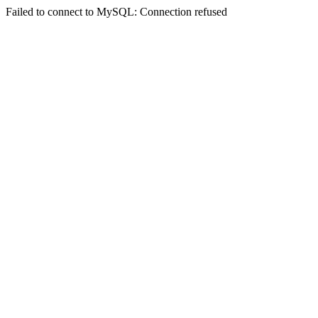
Failed to connect to MySQL: Connection refused