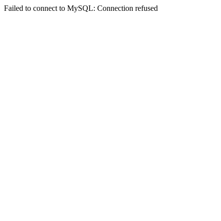
Failed to connect to MySQL: Connection refused