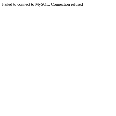
Failed to connect to MySQL: Connection refused