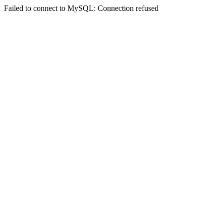
Failed to connect to MySQL: Connection refused