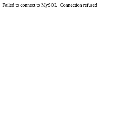
Failed to connect to MySQL: Connection refused