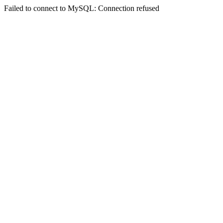
Failed to connect to MySQL: Connection refused