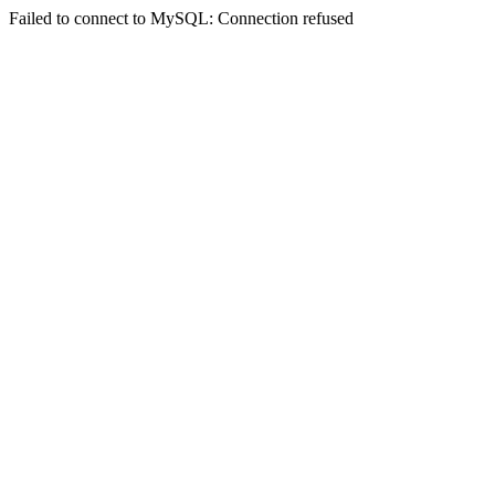
Failed to connect to MySQL: Connection refused