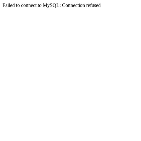
Failed to connect to MySQL: Connection refused