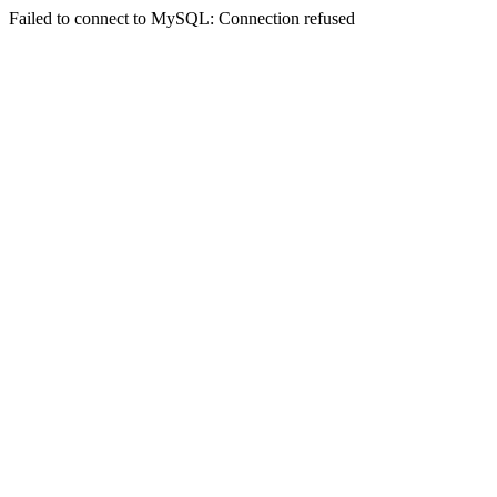
Failed to connect to MySQL: Connection refused