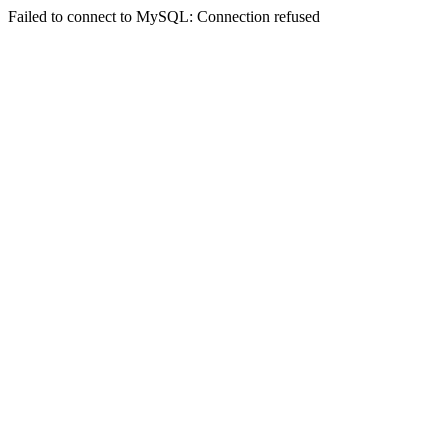
Failed to connect to MySQL: Connection refused