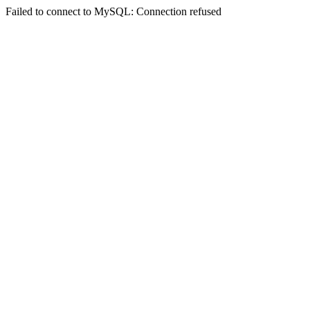
Failed to connect to MySQL: Connection refused